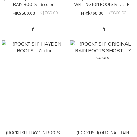
RAIN BOOTS - 6 colors
WELLINGTON BOOTS MIDDLE -
2color
HK$560.00
HK$760.00
HK$760.00
HK$860.00
(ROCKFISH) HAYDEN BOOTS -
(ROCKFISH) ORIGINAL RAIN