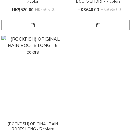
7color
BOOTS SHORT - 7 colors
HK$520.00
HK$568.00
HK$640.00
HK$699.00
(ROCKFISH) ORIGINAL RAIN
BOOTS LONG - 5 colors