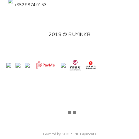
+852 9874 0153
2018 © BUYINKR
Powered by
SHOPLINE Payments