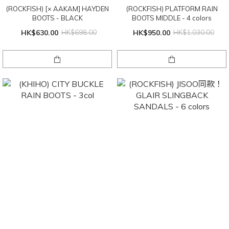
(ROCKFISH) [× AAKAM] HAYDEN
(ROCKFISH) PLATFORM RAIN
BOOTS - BLACK
BOOTS MIDDLE - 4 colors
HK$630.00
HK$698.00
HK$950.00
HK$1,030.00