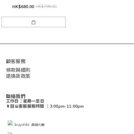
HK$680.00
HK$798.00
顧客服務
條款與細則
退換貨政策
聯絡我們
工作日：星期一至日
👩🏻‍💻客服服務時間 ：3:00pm-11:00pm
: buy.inkr
(韓國代購）