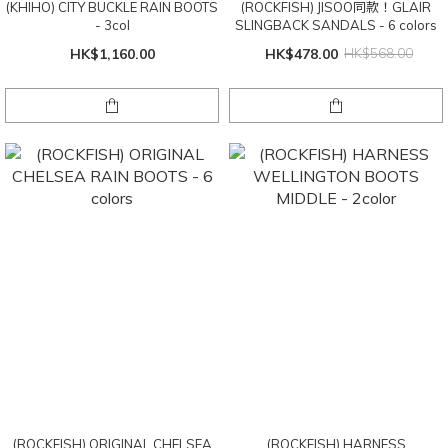
(KHIHO) CITY BUCKLE RAIN BOOTS
(ROCKFISH) JISOO同款！GLAIR
- 3col
SLINGBACK SANDALS - 6 colors
HK$1,160.00
HK$478.00
HK$568.00
(ROCKFISH) ORIGINAL CHELSEA
(ROCKFISH) HARNESS