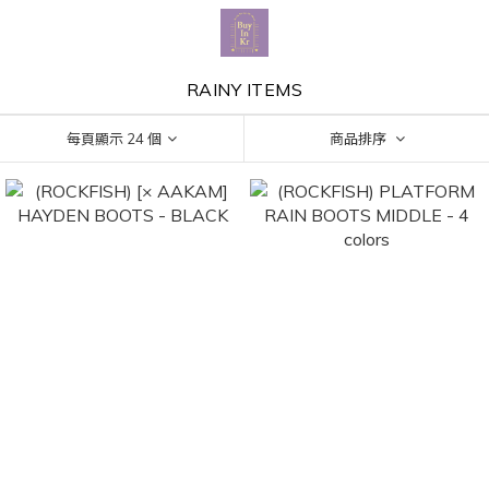
RAINY ITEMS
每頁顯示 24 個
商品排序