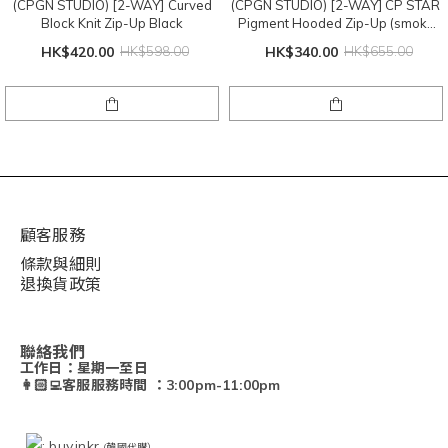
(CPGN STUDIO) [2-WAY] Curved
(CPGN STUDIO) [2-WAY] CP STAR
Block Knit Zip-Up Black
Pigment Hooded Zip-Up (smoke
black)
HK$420.00
HK$598.00
HK$340.00
HK$655.00
顧客服務
條款與細則
退換貨政策
聯絡我們
工作日：星期一至日
👩🏻‍💻客服服務時間 ：3:00pm-11:00pm
: buy.inkr
(韓國代購）