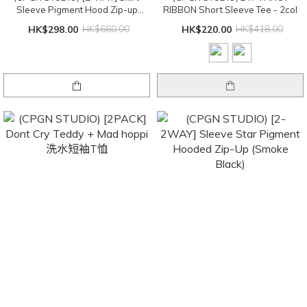
Sleeve Pigment Hood Zip-up
RIBBON Short Sleeve Tee - 2col
(smoke black)
HK$298.00
HK$660.00
HK$220.00
HK$418.00