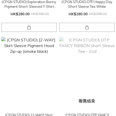
(CPGN STUDIO) Exploration Bunny
(CPGN STUDIO) DTP Happy Day
Pigment Short-Sleeved T-Shirt
Short Sleeve Tee White
Smoke Black
HK$280.00
HK$398.00
HK$280.00
HK$398.00
販售結束
(CPGN STUDIO) [2-WAY] Skirt
(CPGN STUDIO) DTP FANCY