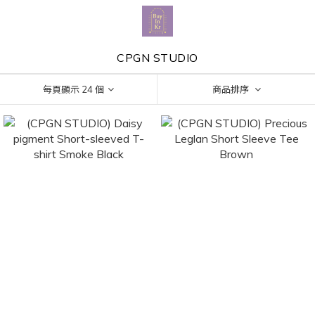
CPGN STUDIO
每頁顯示 24 個
商品排序