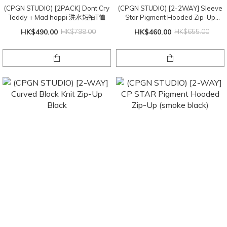
(CPGN STUDIO) [2PACK] Dont Cry
(CPGN STUDIO) [2-2WAY] Sleeve
Teddy + Mad hoppi 洗水短袖T恤
Star Pigment Hooded Zip-Up
(Smoke Black)
HK$490.00
HK$798.00
HK$460.00
HK$655.00