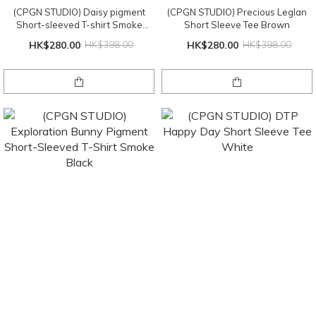
(CPGN STUDIO) Daisy pigment
(CPGN STUDIO) Precious Leglan
Short-sleeved T-shirt Smoke
Short Sleeve Tee Brown
Black
HK$280.00
HK$398.00
HK$280.00
HK$398.00