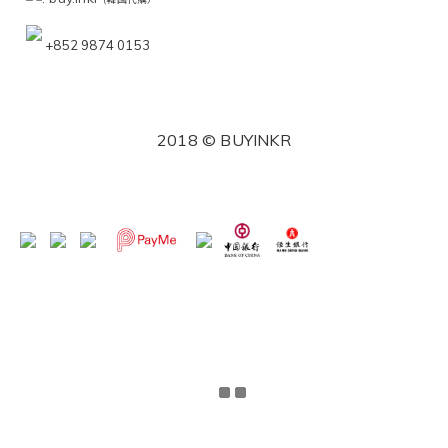
+852 9874 0153
2018 © BUYINKR