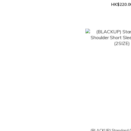
HK$220.0
(BLACKUP) Standard O