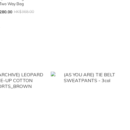
Two Way Bag
280.00
HK$368.00