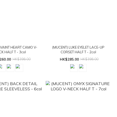
 VAINT HEART CAMO V-
(MUCENT) LUKE EYELET LACE-UP
CK HALF T - 3col
CORSET HALF T - 2col
260.00
HK$398.00
HK$285.00
HK$398.00