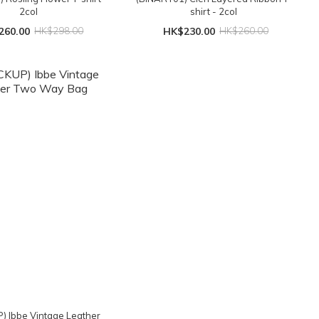
2col
shirt - 2col
260.00
HK$298.00
HK$230.00
HK$260.00
) Ibbe Vintage Leather