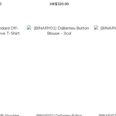
0
HK$320.00
ff-Shoulder
(BINARY01) Dallanteu Button
(BINARY01)