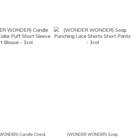
WONDER) Candle Check
(WONDER WONDER) Soap