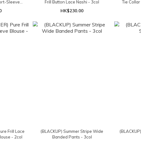
ort-Sleeved
Frill Button Lace Nashi - 3col
Tie Collar
ol
0
HK$230.00
e Frill Lace
(BLACKUP) Summer Stripe Wide
(BLACKUP) 
louse - 2col
Banded Pants - 3col