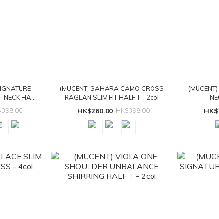
SIGNATURE
(MUCENT) SAHARA CAMO CROSS
(MUCENT)
-NECK HALF
RAGLAN SLIM FIT HALF T - 2col
NE
398.00
HK$260.00
HK$398.00
HK$