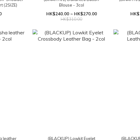
t (2SIZE)
Blouse - 3col
0
HK$240.00 ~ HK$270.00
HK$
HK$310.00
 leather
(BLACKUP) Lowkit Eyelet
(BLACKUP