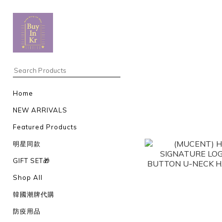
Home
NEW ARRIVALS
Featured Products
明星同款
GIFT SET🎁
Shop All
韓國潮牌代購
防疫用品