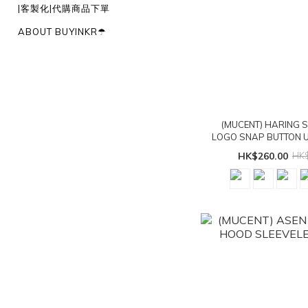
|客製化|代購商品下單
ABOUT BUYINKR☂︎
(MUCENT) HARING 
LOGO SNAP BUTTON U
T - 5col
HK$260.00
HK$