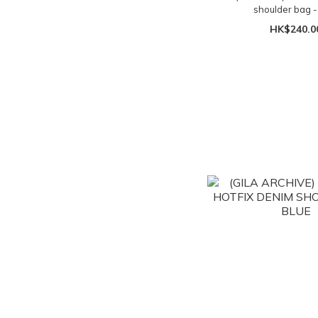
shoulder bag -
HK$240.0