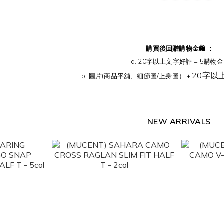
購買後回贈購物金🛍️ ：
a. 20字以上文字好評 = 5購物金 
20字以
b. 圖片(商品平舖、細節圖/上身圖）＋
NEW ARRIVALS