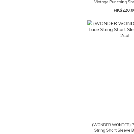
Vintage Punching Sh
Blouse - 3c
HK$220.0
(WONDER WONDER) Pur
String Short Sleeve B