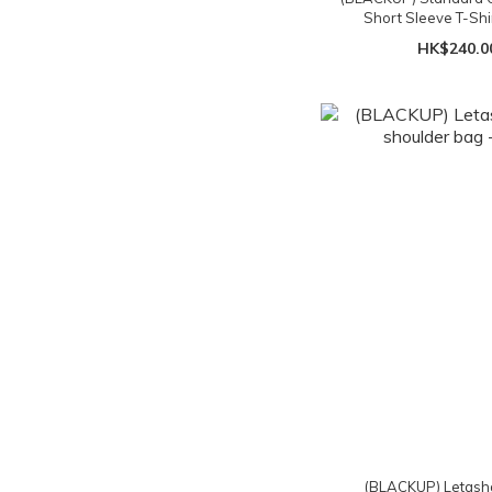
Short Sleeve T-Shir
HK$240.0
(BLACKUP) Letasha