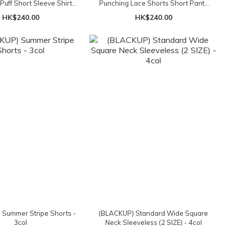
 Puff Short Sleeve Shirt
Punching Lace Shorts Short Pants
Blouse - 3col
- 3col
HK$240.00
HK$240.00
Summer Stripe Shorts -
(BLACKUP) Standard Wide Square
3col
Neck Sleeveless (2 SIZE) - 4col