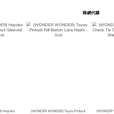
韓網代購
) Hayoko
(WONDER WONDER) Toyou Pintuck
(WONDER 