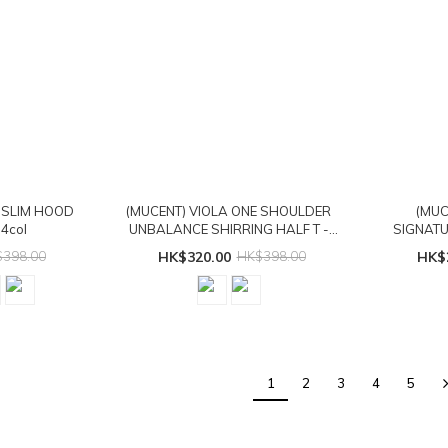
 SLIM HOOD
(MUCENT) VIOLA ONE SHOULDER
(MUC
4col
UNBALANCE SHIRRING HALF T -
SIGNATU
2col
398.00
HK$320.00
HK$398.00
HK$
1
2
3
4
5