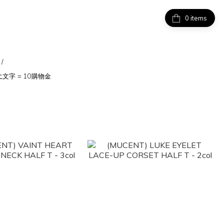
items
/
上
文字 = 10購物金