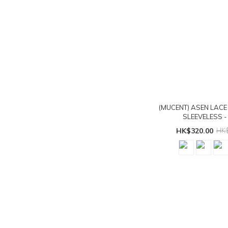
(MUCENT) ASEN LACE
SLEEVELESS - 
HK$320.00
HK$