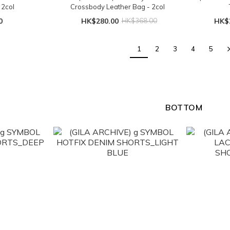
 2col
Crossbody Leather Bag - 2col
0
HK$280.00
HK$368.00
HK$
1
2
3
4
5
BOTTOM