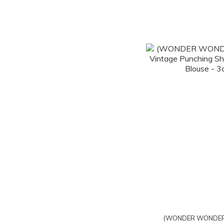
(WONDER WONDER