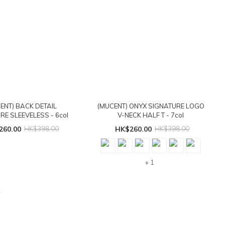
ENT) BACK DETAIL
(MUCENT) ONYX SIGNATURE LOGO
RE SLEEVELESS - 6col
V-NECK HALF T - 7col
260.00
HK$398.00
HK$260.00
HK$398.00
+ 1