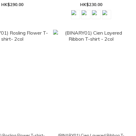
HK$290.00
HK$230.00
 Rosling Flower T-shirt-
(BINARY01) Cien Layered Ribbon T-