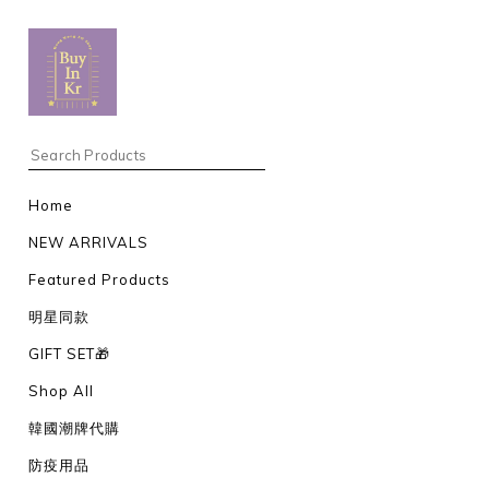
Home
NEW ARRIVALS
Featured Products
明星同款
GIFT SET🎁
Shop All
韓國潮牌代購
防疫用品