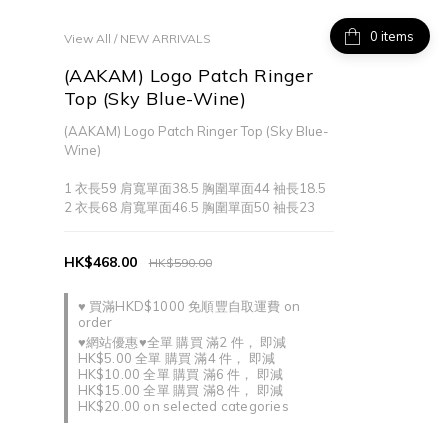
items
View All
/
NEW ARRIVALS
(AAKAM) Logo Patch Ringer
Top (Sky Blue-Wine)
(AAKAM) Logo Patch Ringer Top (Sky Blue-
Wine)
1 衣長59 肩寬單面38.5 胸圍單面44 袖長18.5
2 衣長68 肩寬單面46.5 胸圍單面50 袖長23
HK$468.00
HK$590.00
♥ 買滿HKD$1000 免順豐自取運費 on
order
♥網站優惠♥全單 購買 滿2 件， 即減
HK$5.00 全單 購買 滿4 件， 即減
HK$10.00 全單 購買 滿6 件， 即減
HK$15.00 全單 購買 滿8 件， 即減
HK$20.00 on selected categories