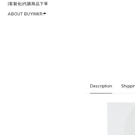
|客製化|代購商品下單
ABOUT BUYINKR☂︎
Description
Shippi