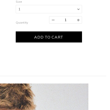
Size
Quantity
ADD TO CART