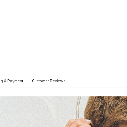
ng & Payment
Customer Reviews