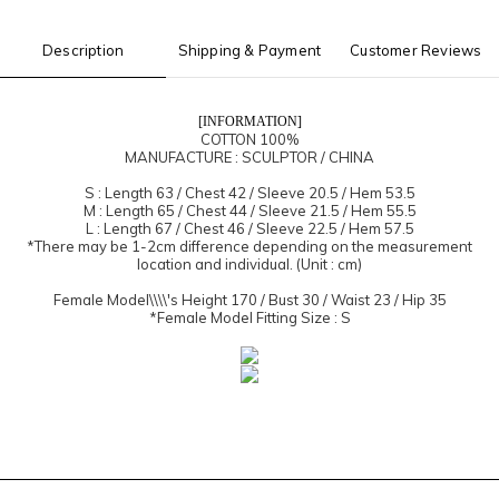
Description
Shipping & Payment
Customer Reviews
[INFORMATION]
COTTON 100%
MANUFACTURE : SCULPTOR / CHINA
S : Length 63 / Chest 42 / Sleeve 20.5 / Hem 53.5
M : Length 65 / Chest 44 / Sleeve 21.5 / Hem 55.5
L : Length 67 / Chest 46 / Sleeve 22.5 / Hem 57.5
*There may be 1-2cm difference depending on the measurement
location and individual. (Unit : cm)
Female Model\\\\'s Height 170 / Bust 30 / Waist 23 / Hip 35
*Female Model Fitting Size : S