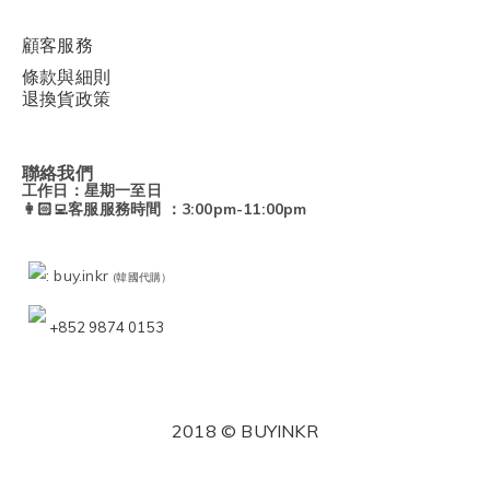
顧客服務
條款與細則
退換貨政策
聯絡我們
工作日：星期一至日
👩🏻‍💻客服服務時間 ：3:00pm-11:00pm
: buy.inkr
(韓國代購）
+852 9874 0153
2018 © BUYINKR