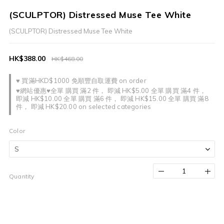
(SCULPTOR) Distressed Muse Tee White
(SCULPTOR) Distressed Muse Tee White
HK$388.00
HK$468.00
♥ 買滿HKD$1000 免順豐自取運費 on order
♥網站優惠♥全單 購買 滿2 件， 即減 HK$5.00 全單 購買 滿4 件，
即減 HK$10.00 全單 購買 滿6 件， 即減 HK$15.00 全單 購買 滿8
件， 即減 HK$20.00 on selected categories
Color
Quantity